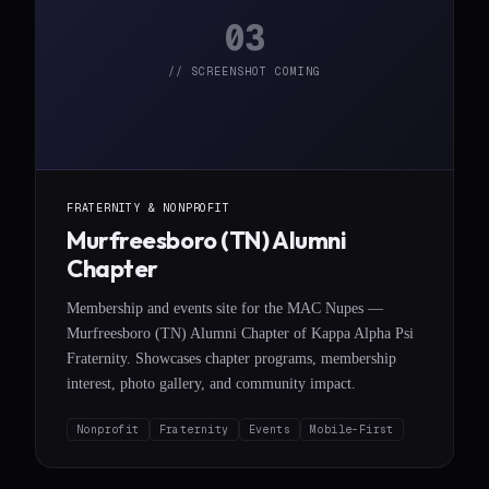
03
// SCREENSHOT COMING
FRATERNITY & NONPROFIT
Murfreesboro (TN) Alumni
Chapter
Membership and events site for the MAC Nupes —
Murfreesboro (TN) Alumni Chapter of Kappa Alpha Psi
Fraternity. Showcases chapter programs, membership
interest, photo gallery, and community impact.
Nonprofit
Fraternity
Events
Mobile-First