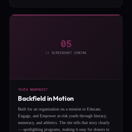
05
// SCREENSHOT COMING
YOUTH NONPROFIT
Backfield in Motion
Built for an organization on a mission to Educate,
Engage, and Empower at-risk youth through literacy,
numeracy, and athletics. The site tells that story clearly
— spotlighting programs, making it easy for donors to