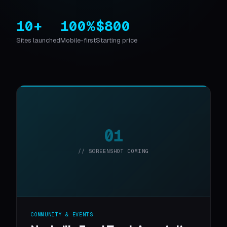
10+
100%
$800
Sites launched
Mobile-first
Starting price
01
// SCREENSHOT COMING
COMMUNITY & EVENTS