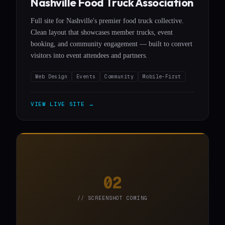
Nashville Food Truck Association
Full site for Nashville's premier food truck collective.
Clean layout that showcases member trucks, event
booking, and community engagement — built to convert
visitors into event attendees and partners.
Web Design
Events
Community
Mobile-First
VIEW LIVE SITE →
02
// SCREENSHOT COMING