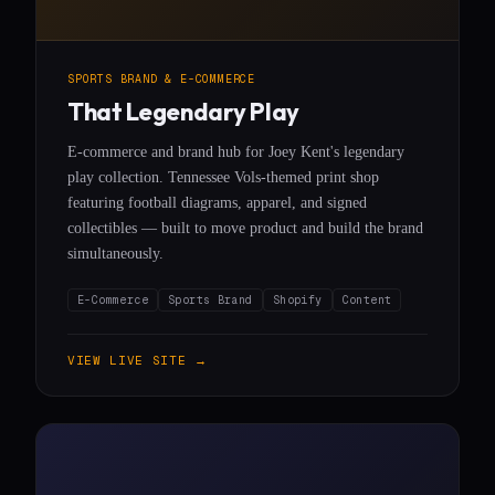
SPORTS BRAND & E-COMMERCE
That Legendary Play
E-commerce and brand hub for Joey Kent's legendary
play collection. Tennessee Vols-themed print shop
featuring football diagrams, apparel, and signed
collectibles — built to move product and build the brand
simultaneously.
E-Commerce
Sports Brand
Shopify
Content
VIEW LIVE SITE →