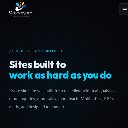
// WEB DESIGN PORTFOLIO
Sites built to
work as hard as you do
Every site here was built for a real client with real goals —
more inquiries, more sales, more reach. Mobile-first, SEO-
ready, and designed to convert.