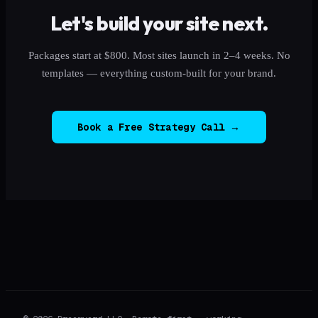
Let's build your site next.
Packages start at $800. Most sites launch in 2–4 weeks. No
templates — everything custom-built for your brand.
Book a Free Strategy Call →