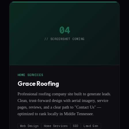
04
// SCREENSHOT COMING
HOME SERVICES
Grace Roofing
Professional roofing company site built to generate leads.
Clean, trust-forward design with aerial imagery, service
pages, reviews, and a clear path to "Contact Us" —
optimized to rank locally in Middle Tennessee.
Web Design
Home Services
SEO
Lead Gen