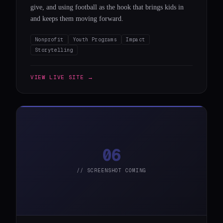
give, and using football as the hook that brings kids in
and keeps them moving forward.
Nonprofit
Youth Programs
Impact
Storytelling
VIEW LIVE SITE →
06
// SCREENSHOT COMING