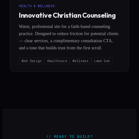
HEALTH & WELLNESS
Innovative Christian Counseling
Warm, professional site for a faith-based counseling
practice. Designed to reduce friction for potential clients
— clear services, a complimentary consultation CTA,
and a tone that builds trust from the first scroll.
Web Design
Healthcare
Wellness
Lead Gen
// READY TO BUILD?